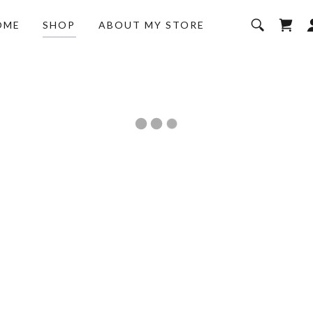
OME
SHOP
ABOUT MY STORE