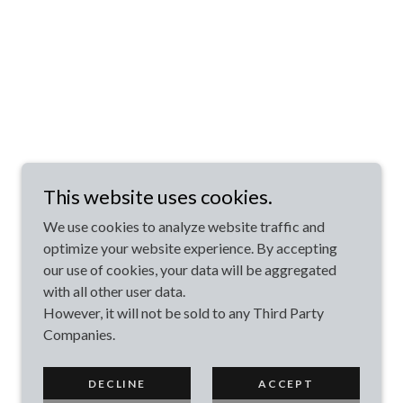
This website uses cookies.
We use cookies to analyze website traffic and
optimize your website experience. By accepting
our use of cookies, your data will be aggregated
with all other user data.
However, it will not be sold to any Third Party
Companies.
DECLINE
ACCEPT